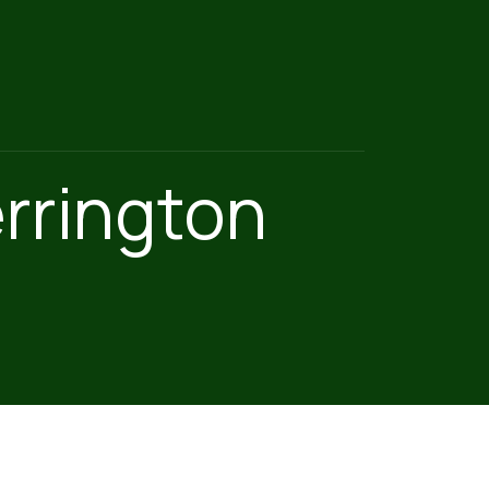
rrington