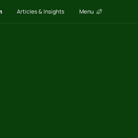
m
Articles & Insights
Menu