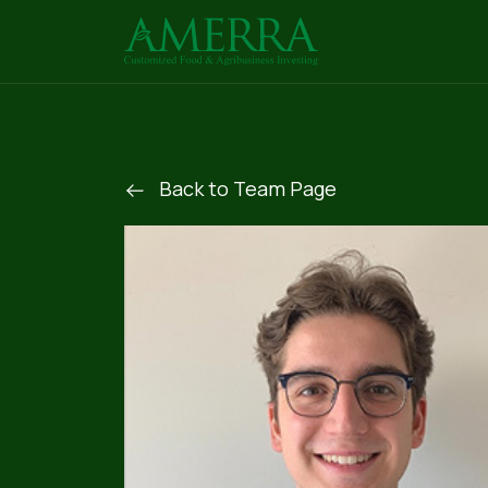
Back to Team Page