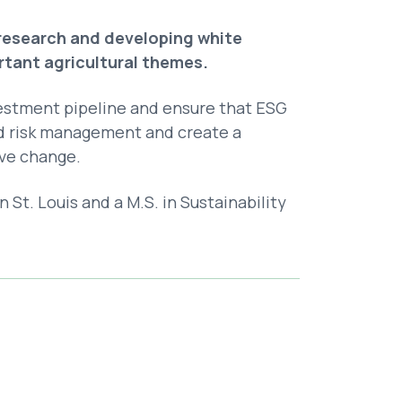
 research and developing white
ortant agricultural themes.
estment pipeline and ensure that ESG
nd risk management and create a
ve change.
St. Louis and a M.S. in Sustainability