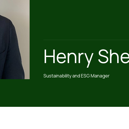
Henry She
Sustainability and ESG Manager