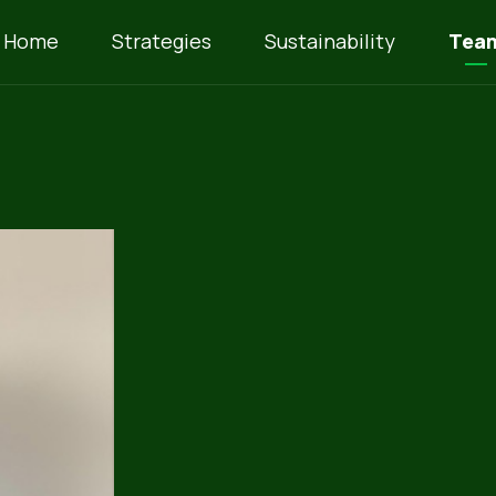
Home
Strategies
Sustainability
Tea