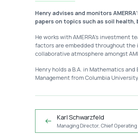
Henry advises and monitors AMERRA's
papers on topics such as soil health,
He works with AMERRA’s investment te
factors are embedded throughout the i
collaborative atmosphere amongst AME
Henry holds a B.A. in Mathematics and E
Management from Columbia University
Karl Schwarzfeld
Managing Director, Chief Operating 