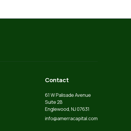
Contact
61 W Palisade Avenue
Suite 2B
Englewood, NJ 07631
info@amerracapital.com