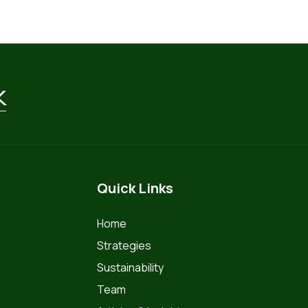
k
Quick Links
Home
Strategies
Sustainability
Team