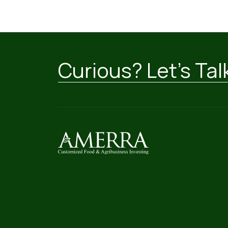
Curious? Let’s Tal