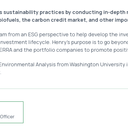
 sustainability practices by conducting in-depth
 biofuels, the carbon credit market, and other imp
am from an ESG perspective to help develop the inv
nvestment lifecycle. Henry’s purpose is to go beyo
RRA and the portfolio companies to promote positi
nvironmental Analysis from Washington University in 
.
Officer