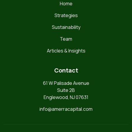
Home
Strategies
Sustainability
Team
Articles & Insights
Contact
61 W Palisade Avenue
Suite 2B
Englewood, NJ 07631
info@amerracapital.com