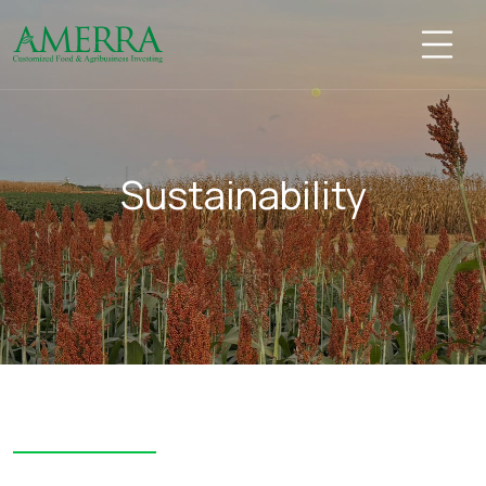
Sustainability