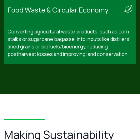
Food Waste & Circular Economy
Converting agricultural waste products, such as corn
stalks or sugarcane bagasse, into inputs like distillers'
dried grains or biofuels/bioenergy, reducing
postharvest losses and improving land conservation
Making Sustainability