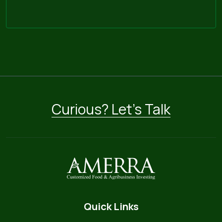
Curious? Let’s Talk
Quick Links