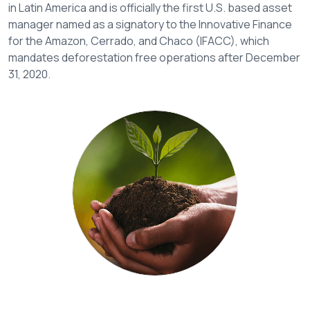
in Latin America and is officially the first U.S. based asset
manager named as a signatory to the Innovative Finance
for the Amazon, Cerrado, and Chaco (IFACC), which
mandates deforestation free operations after December
31, 2020.