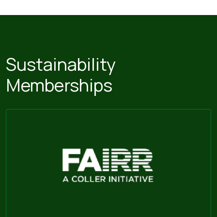
Sustainability
Memberships