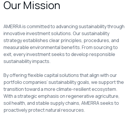
Our Mission
AMERRA is committed to advancing sustainability through
innovative investment solutions. Our sustainability
strategy establishes clear principles, procedures, and
measurable environmental benefits. From sourcing to
exit, every investment seeks to develop responsible
sustainability impacts.
By offering flexible capital solutions that align with our
portfolio companies’ sustainability goals, we support the
transition toward a more climate-resilient ecosystem.
With a strategic emphasis on regenerative agriculture,
soil health, and stable supply chains, AMERRA seeks to
proactively protect natural resources.