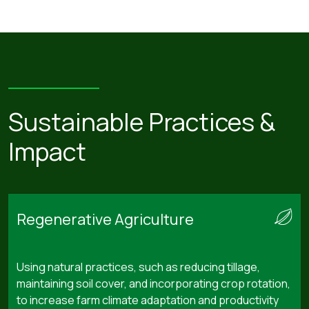
Sustainable Practices &
Impact
Regenerative Agriculture
Using natural practices, such as reducing tillage,
maintaining soil cover, and incorporating crop rotation,
to increase farm climate adaptation and productivity