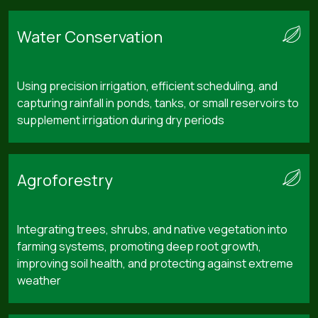
Water Conservation
Using precision irrigation, efficient scheduling, and
capturing rainfall in ponds, tanks, or small reservoirs to
supplement irrigation during dry periods
Agroforestry
Integrating trees, shrubs, and native vegetation into
farming systems, promoting deep root growth,
improving soil health, and protecting against extreme
weather