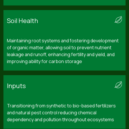
Soil Health
Maintaining root systems and fostering development
of organic matter, allowing soil to prevent nutrient
leakage and runoff, enhancing fertility and yield, and
improving ability for carbon storage
Inputs
Transitioning from synthetic to bio-based fertilizers
and natural pest control reducing chemical
dependency and pollution throughout ecosystems