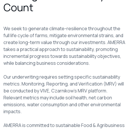
Count
We seek to generate climate-resilience throughout the
full life cycle of farms, mitigate environmental strains, and
create long-term value through our investments. AMERRA
takes a practical approach to sustainability, promoting
incremental progress towards sustainability objectives,
while balancing business considerations.
Our underwriting requires setting specific sustainability
metrics. Monitoring, Reporting, and Verification (MRV) will
be conducted by VIVE, Czarnikow’s MRV platform.
Relevant metrics may include soil health, net carbon
emissions, water consumption and other environmental
impacts.
AMERRA is committed to sustainable Food & Agribusiness